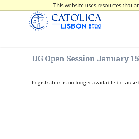
This website uses resources that a
UG Open Session January 15
Registration is no longer available because 