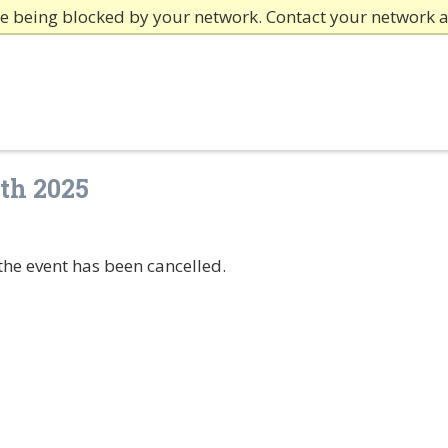
re being blocked by your network. Contact your network 
th 2025
the event has been cancelled.