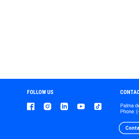
FOLLOW US
CONTAC
Facebook
instagram
LinkedIn
Youtube
Tiktok
Palma de
Phone: 
Conta