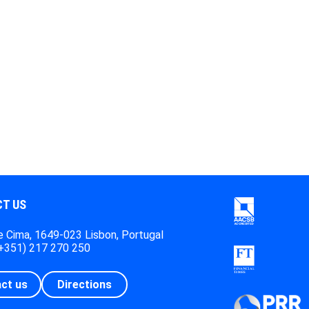
T US
 Cima, 1649-023 Lisbon, Portugal
(+351) 217 270 250
ct us
Directions