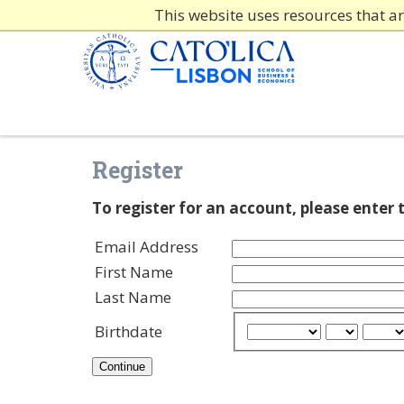
This website uses resources that a
Register
To register for an account, please enter
Email Address
First Name
Last Name
Birthdate
Continue