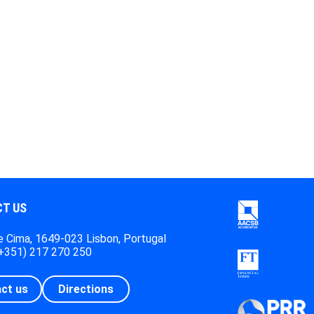
T US
 Cima, 1649-023 Lisbon, Portugal
(+351) 217 270 250
ct us
Directions