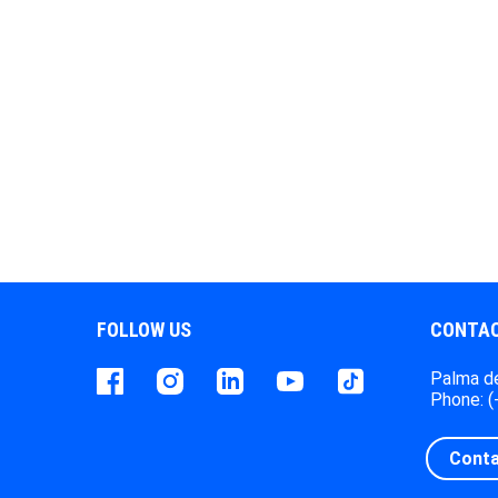
FOLLOW US
CONTAC
Facebook
instagram
LinkedIn
Youtube
Tiktok
Palma de
Phone: 
Conta