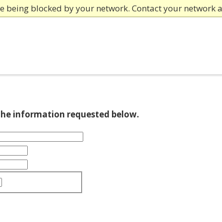
re being blocked by your network. Contact your network 
 the information requested below.